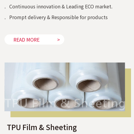
. Continuous innovation & Leading ECO market.
. Prompt delivery & Responsible for products
READ MORE
TPU Film & Sheeting