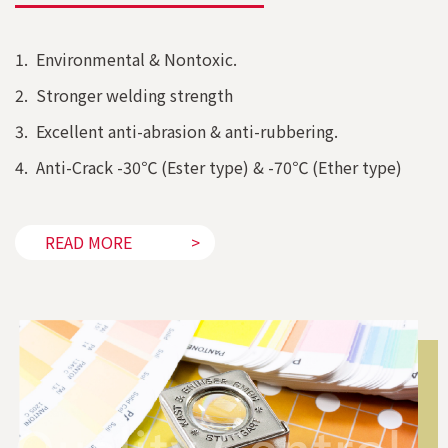
1. Environmental & Nontoxic.
2. Stronger welding strength
3. Excellent anti-abrasion & anti-rubbering.
4. Anti-Crack -30℃ (Ester type) & -70℃ (Ether type)
READ MORE