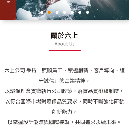
關於六上
About Us
六上公司 秉持「照顧員工、積極創新、客戶導向、謹
守誠信」的企業精神，
以環保理念貫徹執行公司政策，落實品質檢驗制度，
以符合國際市場對環保品質要求，同時不斷強化研發
創新能力，
以掌握設計潮流與國際接軌，共同追求永續未來。