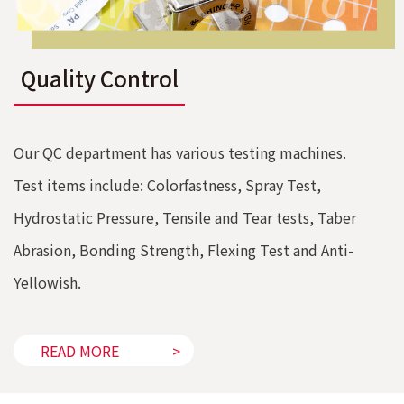
Quality Control
Our QC department has various testing machines.
Test items include: Colorfastness, Spray Test,
Hydrostatic Pressure, Tensile and Tear tests, Taber
Abrasion, Bonding Strength, Flexing Test and Anti-
Yellowish.
READ MORE