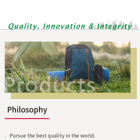
Philosophy
. Pursue the best quality in the world.