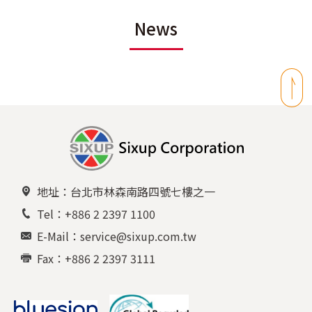
News
地址：台北市林森南路四號七樓之一
Tel：+886 2 2397 1100
E-Mail：service@sixup.com.tw
Fax：+886 2 2397 3111