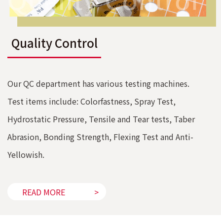
Quality Control
Our QC department has various testing machines.
Test items include: Colorfastness, Spray Test,
Hydrostatic Pressure, Tensile and Tear tests, Taber
Abrasion, Bonding Strength, Flexing Test and Anti-
Yellowish.
READ MORE