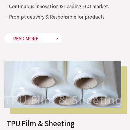
. Continuous innovation & Leading ECO market.
. Prompt delivery & Responsible for products
READ MORE
TPU Film & Sheeting