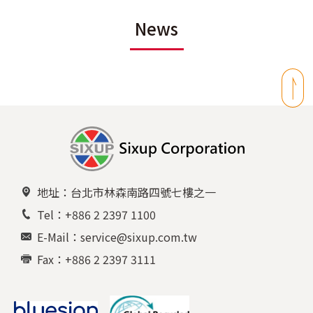
News
地址：台北市林森南路四號七樓之一
Tel：+886 2 2397 1100
E-Mail：service@sixup.com.tw
Fax：+886 2 2397 3111