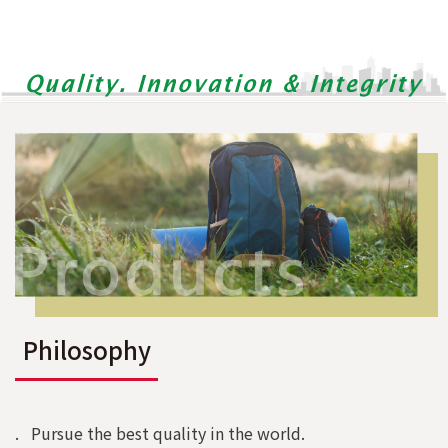
Philosophy
. Pursue the best quality in the world.