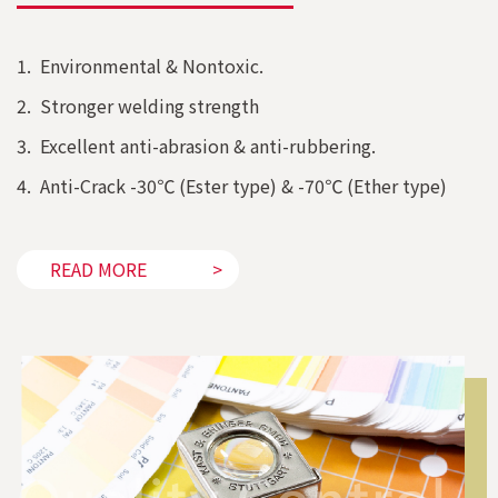
1. Environmental & Nontoxic.
2. Stronger welding strength
3. Excellent anti-abrasion & anti-rubbering.
4. Anti-Crack -30℃ (Ester type) & -70℃ (Ether type)
READ MORE