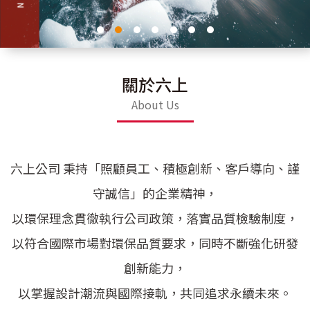
關於六上
About Us
六上公司 秉持「照顧員工、積極創新、客戶導向、謹
守誠信」的企業精神，
以環保理念貫徹執行公司政策，落實品質檢驗制度，
以符合國際市場對環保品質要求，同時不斷強化研發
創新能力，
以掌握設計潮流與國際接軌，共同追求永續未來。